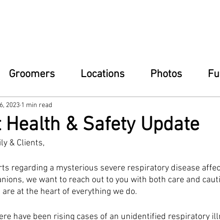
Groomers
Locations
Photos
Fu
6, 2023
1 min read
 Health & Safety Update
ly & Clients,
orts regarding a mysterious severe respiratory disease affec
ions, we want to reach out to you with both care and cautio
are at the heart of everything we do.
e have been rising cases of an unidentified respiratory ill