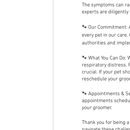
The symptoms can ran
experts are diligentl
🐾 Our Commitment: At
every pet in our care.
authorities and imple
🐾 What You Can Do: W
respiratory distress.
crucial. If your pet 
reschedule your groo
🐾 Appointments & Ser
appointments schedule
your groomer.
Thank you for being a 
navigate these challe