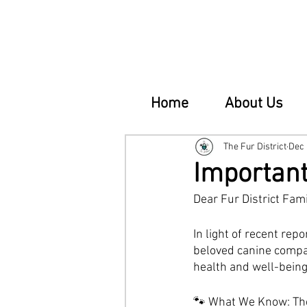
Home
About Us
The Fur District
Dec 
Important
Dear Fur District Fami
In light of recent rep
beloved canine compan
health and well-being 
🐾 What We Know: Ther