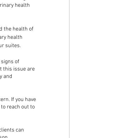
inary health 
 the health of 
ary health 
r suites.
signs of 
 this issue are 
y and 
rn. If you have 
to reach out to 
clients can 
son.