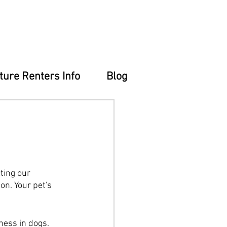
ture Renters Info
Blog
ting our 
n. Your pet's 
ness in dogs. 