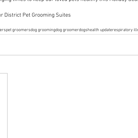
r District Pet Grooming Suites
ers
pet groomers
dog grooming
dog groomer
dogs
health update
respiratory il