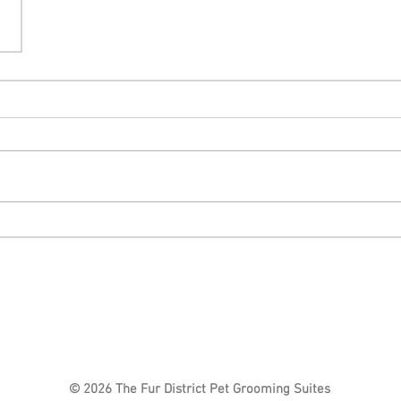
© 2026 The Fur District Pet Grooming Suites