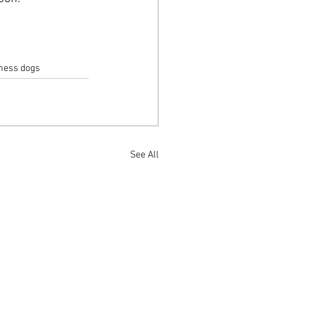
lness dogs
See All