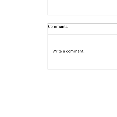
Comments
Write a comment...
Networking and Growth Tips
for Pet Groomers in 2024
The Fur District Pet Grooming Suites
Two Locations in Arizona
Tatum & Cactus: 602-918-2002
Tatum & Dynamite: 480-932-6262
Rachel@thefurdistrict.com