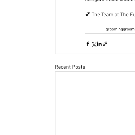
💕 The Team at The Fu
grooming
groom
Recent Posts