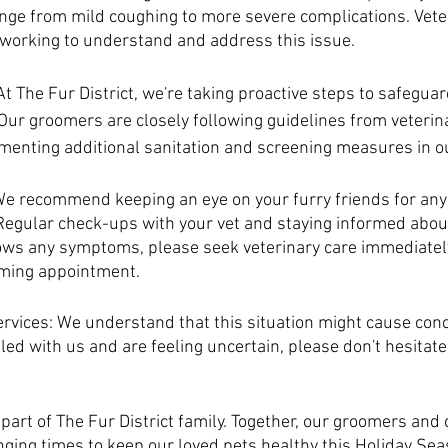
ge from mild coughing to more severe complications. Veter
y working to understand and address this issue.
 The Fur District, we're taking proactive steps to safeguard
 Our groomers are closely following guidelines from veterin
menting additional sanitation and screening measures in ou
e recommend keeping an eye on your furry friends for any 
 Regular check-ups with your vet and staying informed about
shows any symptoms, please seek veterinary care immediatel
ming appointment.
vices: We understand that this situation might cause conce
d with us and are feeling uncertain, please don't hesitate 
part of The Fur District family. Together, our groomers and 
nging times to keep our loved pets healthy this Holiday Sea