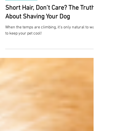
2 min read
Overall Health
Short Hair, Don’t Care? The Truth
About Shaving Your Dog
When the temps are climbing, it’s only natural to want
to keep your pet cool!