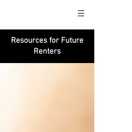
Resources for Future
Renters