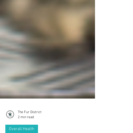
The Fur District