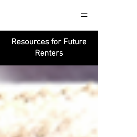
Resources for Future
Renters